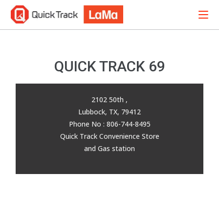
QUICK TRACK 69
2102 50th ,
Lubbock, TX, 79412
Phone No : 806-744-8495
Quick Track Convenience Store
and Gas station