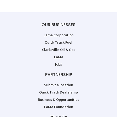
OUR BUSINESSES
Lama Corporation
Quick Track Fuel
Clarksville Oil & Gas
LaMa
Jobs
PARTNERSHIP
Submit a location
Quick Track Dealership
Business & Opportunities
LaMa Foundation