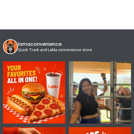
lamaconvenience
Quick Track and LaMa convenience store