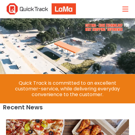
Quick Track is committed to an excellent
customer-service, while delivering everyday
convenience to the customer.​
Recent News