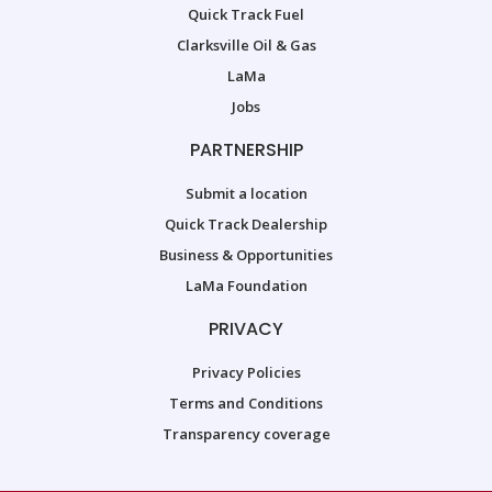
Quick Track Fuel
Clarksville Oil & Gas
LaMa
Jobs
PARTNERSHIP
Submit a location
Quick Track Dealership
Business & Opportunities
LaMa Foundation
PRIVACY
Privacy Policies
Terms and Conditions
Transparency coverage