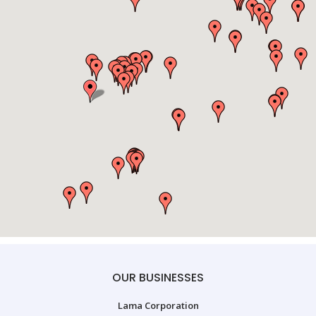
OUR BUSINESSES
Lama Corporation