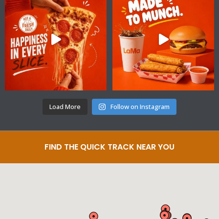
Load More
Follow on Instagram
FIND THE QUICK TRACK NEAR YOU