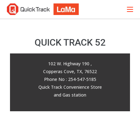
QUICK TRACK 52
102 W. Highway 190 ,
Copperas Cove, TX, 76522
Phone No : 254-547-5185
Quick Track Convenience Store
and Gas station