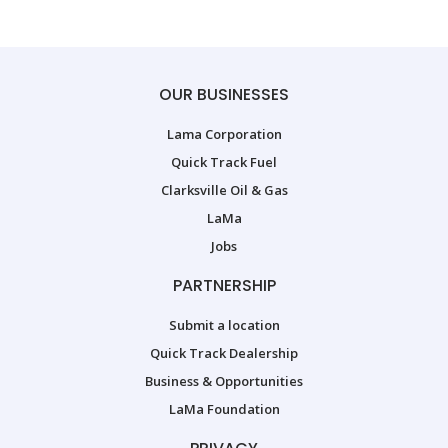
OUR BUSINESSES
Lama Corporation
Quick Track Fuel
Clarksville Oil & Gas
LaMa
Jobs
PARTNERSHIP
Submit a location
Quick Track Dealership
Business & Opportunities
LaMa Foundation