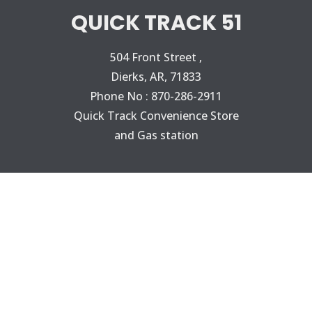
QUICK TRACK 51
504 Front Street ,
Dierks, AR, 71833
Phone No : 870-286-2911
Quick Track Convenience Store
and Gas station