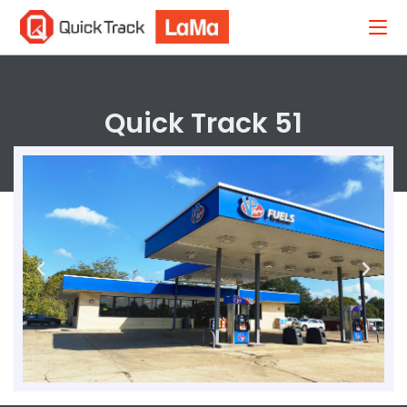
Quick Track 51