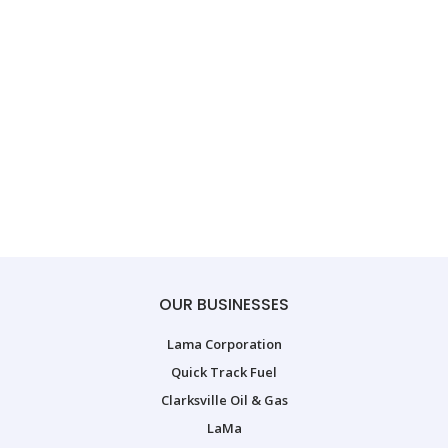
OUR BUSINESSES
Lama Corporation
Quick Track Fuel
Clarksville Oil & Gas
LaMa