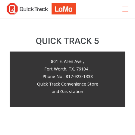
QUICK TRACK 5
801 E. Allen Ave ,
Fort Worth, TX, 76104 ,
Phone No : 817-923-1338
Quick Track Convenience Store
and Gas station