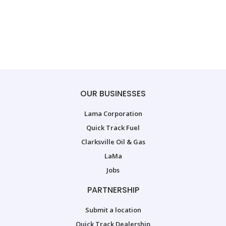
OUR BUSINESSES
Lama Corporation
Quick Track Fuel
Clarksville Oil & Gas
LaMa
Jobs
PARTNERSHIP
Submit a location
Quick Track Dealership