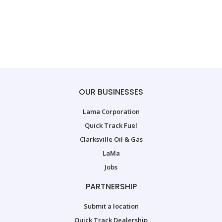
OUR BUSINESSES
Lama Corporation
Quick Track Fuel
Clarksville Oil & Gas
LaMa
Jobs
PARTNERSHIP
Submit a location
Quick Track Dealership