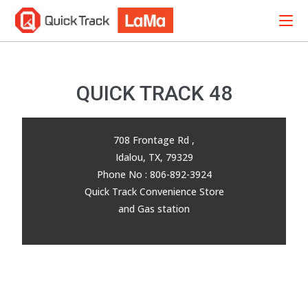
QUICK TRACK 48
708 Frontage Rd ,
Idalou, TX, 79329
Phone No : 806-892-3924
Quick Track Convenience Store
and Gas station