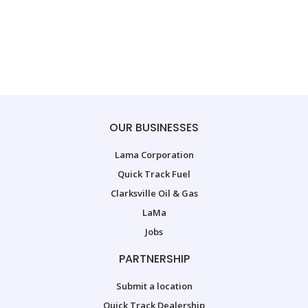
OUR BUSINESSES
Lama Corporation
Quick Track Fuel
Clarksville Oil & Gas
LaMa
Jobs
PARTNERSHIP
Submit a location
Quick Track Dealership