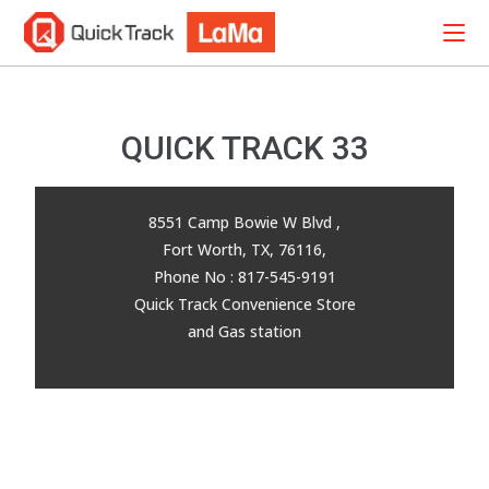
QUICK TRACK 33
8551 Camp Bowie W Blvd ,
Fort Worth, TX, 76116,
Phone No : 817-545-9191
Quick Track Convenience Store
and Gas station