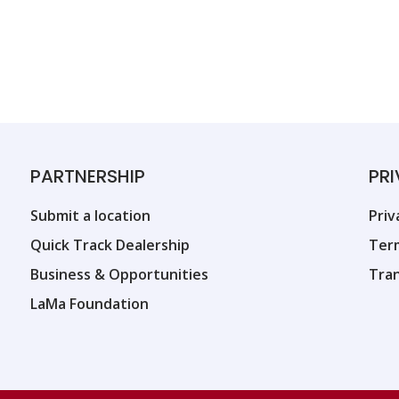
PARTNERSHIP
PR
Submit a location
Priv
Quick Track Dealership
Ter
Business & Opportunities
Tra
LaMa Foundation