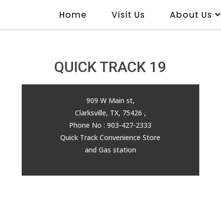
Home
Visit Us
About Us
QUICK TRACK 19
909 W Main st,
Clarksville, TX, 75426 ,
Phone No : 903-427-2333
Quick Track Convenience Store
and Gas station