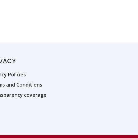
IVACY
acy Policies
ms and Conditions
nsparency coverage