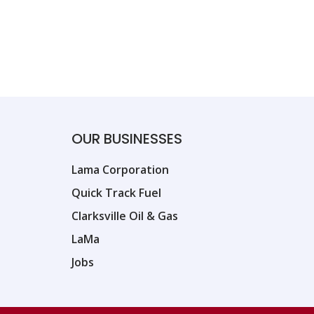
OUR BUSINESSES
Lama Corporation
Quick Track Fuel
Clarksville Oil & Gas
LaMa
Jobs