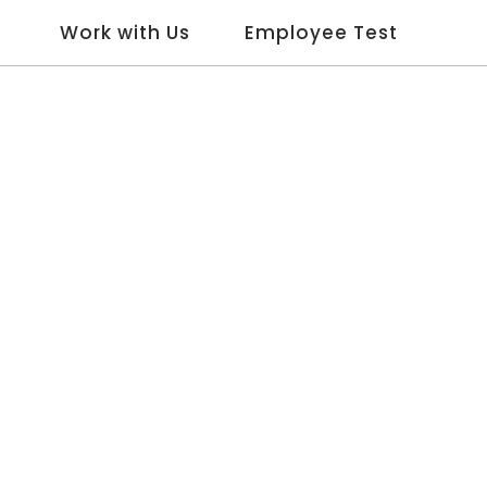
Work with Us
Employee Test