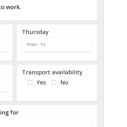
to work.
Thursday
Transport availability
Yes
No
ing for