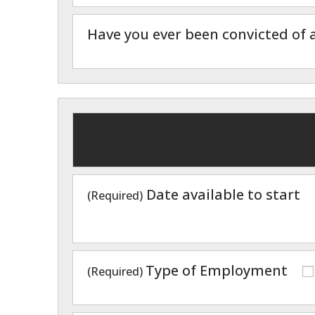
Have you ever been convicted of a
Date available to start
(Required)
Type of Employment
(Required)