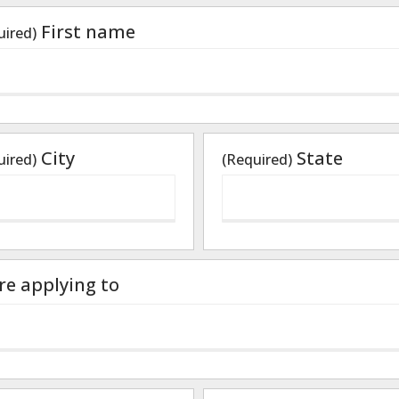
First name
uired)
City
State
uired)
(Required)
are applying to