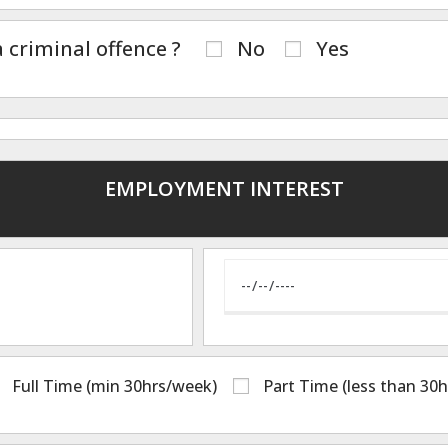
 criminal offence ?
No
Yes
EMPLOYMENT INTEREST
Full Time (min 30hrs/week)
Part Time (less than 30