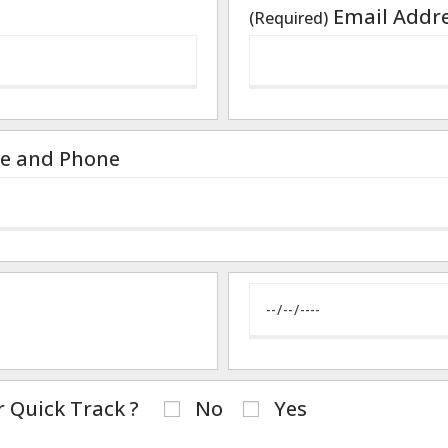
Email Addr
(Required)
e and Phone
r Quick Track ?
No
Yes