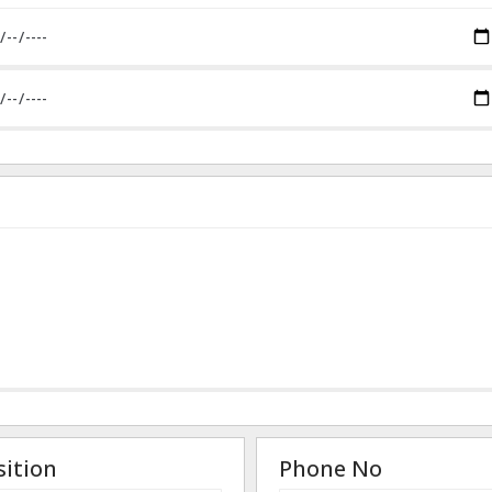
sition
Phone No