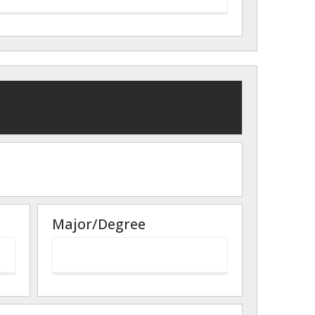
Major/Degree