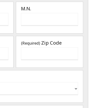
M.N.
Zip Code
(Required)