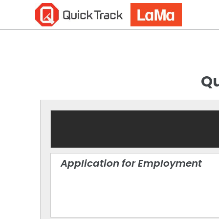
Qu
Application for Employment