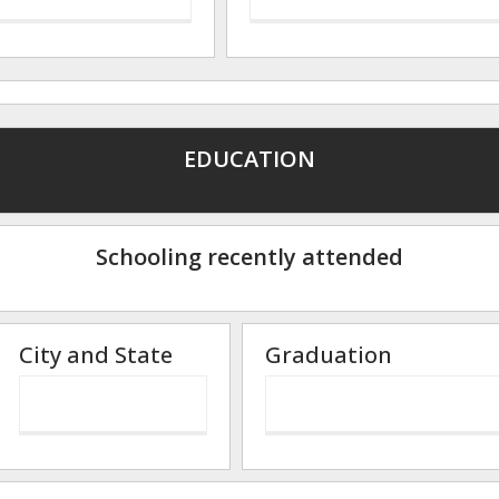
EDUCATION
Schooling recently attended
City and State
Graduation