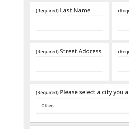
Last Name
(Required)
(Req
Street Address
(Required)
(Req
Please select a city you 
(Required)