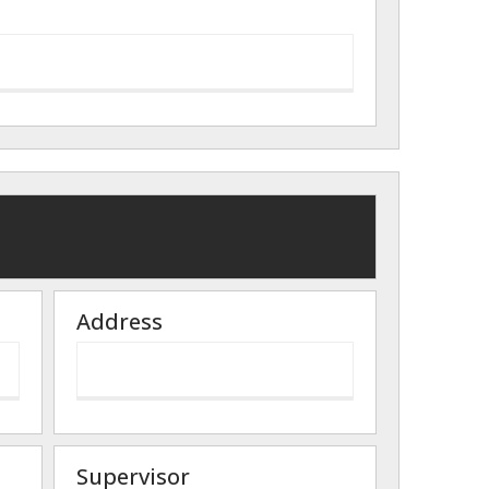
Address
Supervisor