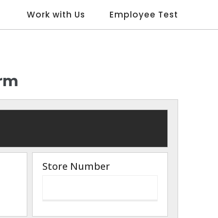
Work with Us
Employee Test
orm
Store Number