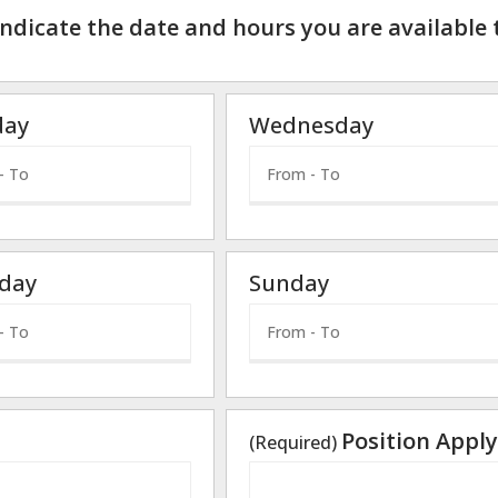
indicate the date and hours you are available 
day
Wednesday
day
Sunday
Position Apply
(Required)