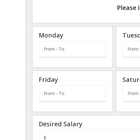
Please 
Monday
Tues
Friday
Satur
Desired Salary