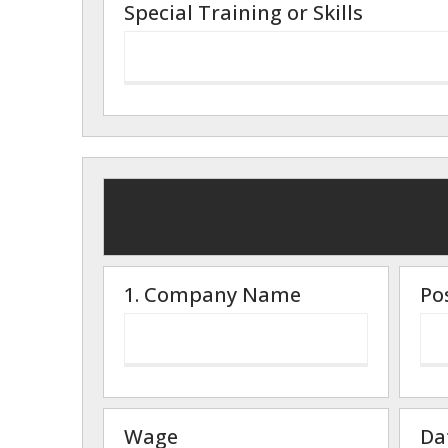
Special Training or Skills
1. Company Name
Po
Wage
Da