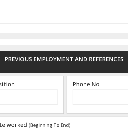
PREVIOUS EMPLOYMENT AND REFERENCES
sition
Phone No
te worked
(Beginning To End)