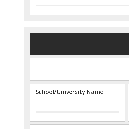
School/University Name