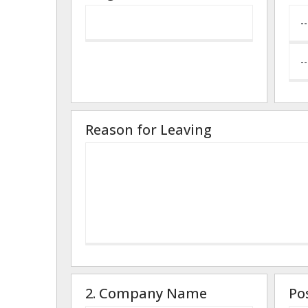
Reason for Leaving
2. Company Name
Po