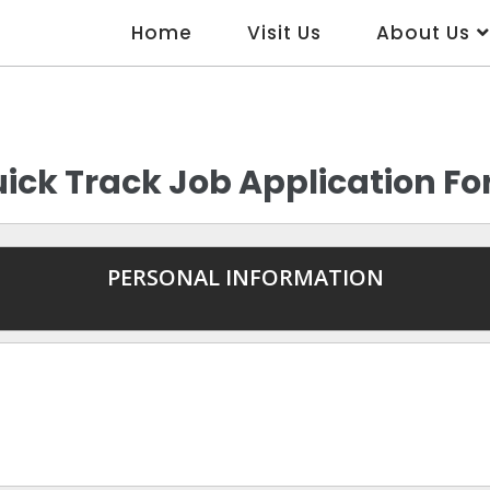
Home
Visit Us
About Us
ick Track Job Application F
PERSONAL INFORMATION