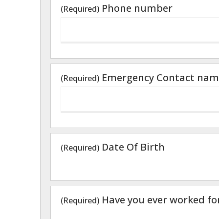
Phone number
(Required)
Emergency Contact nam
(Required)
Date Of Birth
(Required)
Have you ever worked fo
(Required)