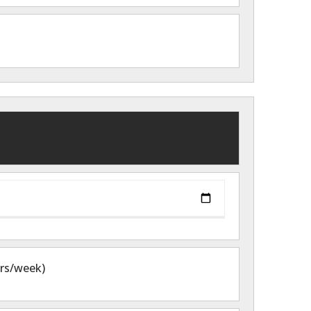
hrs/week)