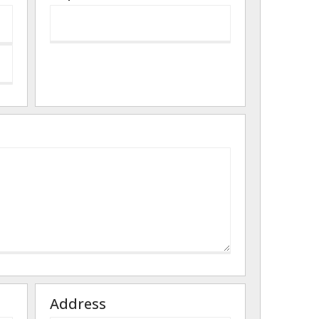
Address