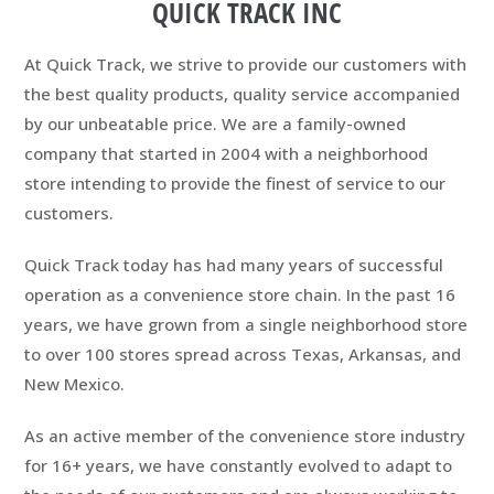
QUICK TRACK INC
At Quick Track, we strive to provide our customers with
the best quality products, quality service accompanied
by our unbeatable price. We are a family-owned
company that started in 2004 with a neighborhood
store intending to provide the finest of service to our
customers.
Quick Track today has had many years of successful
operation as a convenience store chain. In the past 16
years, we have grown from a single neighborhood store
to over 100 stores spread across Texas, Arkansas, and
New Mexico.
As an active member of the convenience store industry
for 16+ years, we have constantly evolved to adapt to