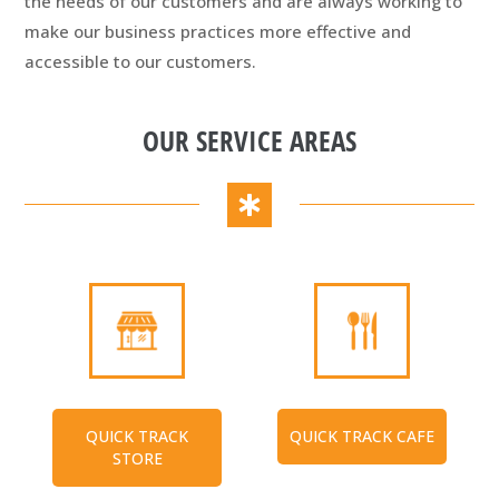
the needs of our customers and are always working to
make our business practices more effective and
accessible to our customers.
OUR SERVICE AREAS
QUICK TRACK
QUICK TRACK CAFE
STORE