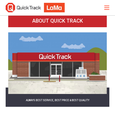
ABOUT QUICK TRACK
ALWAYS BEST SERVICE, BEST PRICE & BEST QUALITY