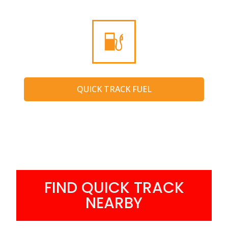
QUICK TRACK FUEL
FIND QUICK TRACK
NEARBY