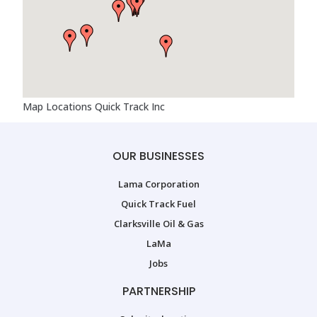
Map Locations Quick Track Inc
OUR BUSINESSES
Lama Corporation
Quick Track Fuel
Clarksville Oil & Gas
LaMa
Jobs
PARTNERSHIP